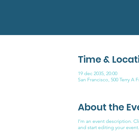
Time & Locat
19 dec 2035, 20:00
San Francisco, 500 Terry A 
About the Ev
I’m an event description. C
and start editing your event