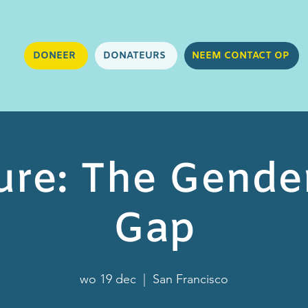
DONEER
DONATEURS
NEEM CONTACT OP
ure: The Gende
Gap
wo 19 dec
  |  
San Francisco