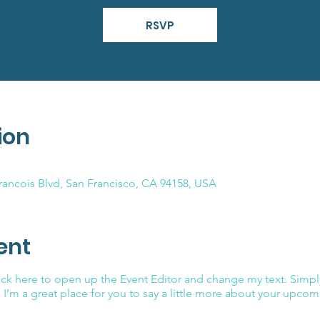
RSVP
ion
Francois Blvd, San Francisco, CA 94158, USA
ent
lick here to open up the Event Editor and change my text. Simp
. I’m a great place for you to say a little more about your upcom